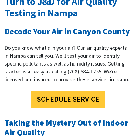
Turn to J&D for Air Quality
Testing in Nampa
Decode Your Air in Canyon County
Do you know what's in your air? Our air quality experts
in Nampa can tell you. We'll test your air to identify
specific pollutants as well as humidity issues. Getting
started is as easy as calling (208) 584-1255. We're
licensed and insured to provide these services in Idaho.
SCHEDULE SERVICE
Taking the Mystery Out of Indoor
Air Quality