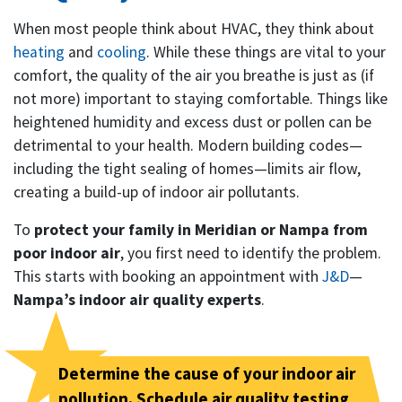
When most people think about HVAC, they think about
heating
and
cooling
. While these things are vital to your
comfort, the quality of the air you breathe is just as (if
not more) important to staying comfortable. Things like
heightened humidity and excess dust or pollen can be
detrimental to your health. Modern building codes—
including the tight sealing of homes—limits air flow,
creating a build-up of indoor air pollutants.
To
protect your family in Meridian or Nampa from
poor indoor air
, you first need to identify the problem.
This starts with booking an appointment with
J&D
—
Nampa’s indoor air quality experts
.
Determine the cause of your indoor air
pollution. Schedule air quality testing