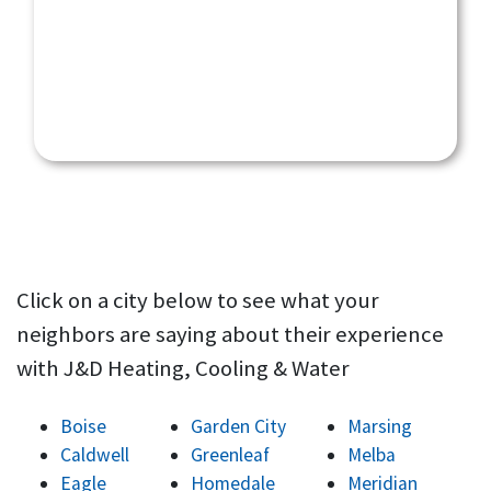
Click on a city below to see what your
neighbors are saying about their experience
with J&D Heating, Cooling & Water
Boise
Garden City
Marsing
Caldwell
Greenleaf
Melba
Eagle
Homedale
Meridian