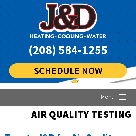
(208) 584-1255
SCHEDULE NOW
Menu
AIR QUALITY TESTING