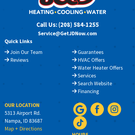
Call Us:
(208) 584-1255
Service@GetJDNow.com
Quick Links
Join Our Team
Guarantees
Reviews
HVAC Offers
Water Heater Offers
Services
Search Website
Financing
OUR LOCATION
5313 Airport Rd.
Nampa, ID 83687
Map + Directions
HOURS