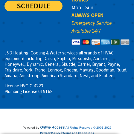
SCHEDULE
Mon - Sun
ALWAYS OPEN
Emergency Service
Available 24/7
J&D Heating, Cooling & Water services all brands of HVAC
equipment including Daikin, Fujitsu, Mitsubishi, Aprilaire,
Honeywell, Dynamic, General, Skuttle, Carrier, Bryant, Payne,
Frigidaire, York, Trane, Lennox, Rheem, Maytag, Goodman, Ruud,
Amana, Armstrong, American Standard, Nest, and Ecobee.
License HVC-C-4223
Plumbing License 019168
Online Access
Powered by
All Rights Reserved © 2001-2026
Privacy Policy | Terms and Conditions