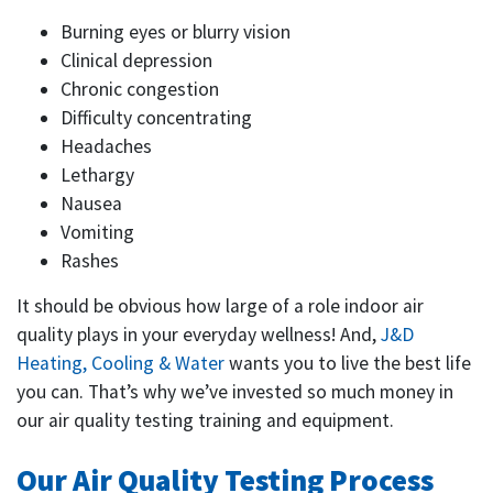
Burning eyes or blurry vision
Clinical depression
Chronic congestion
Difficulty concentrating
Headaches
Lethargy
Nausea
Vomiting
Rashes
It should be obvious how large of a role indoor air
quality plays in your everyday wellness! And,
J&D
Heating, Cooling & Water
wants you to live the best life
you can. That’s why we’ve invested so much money in
our air quality testing training and equipment.
Our Air Quality Testing Process