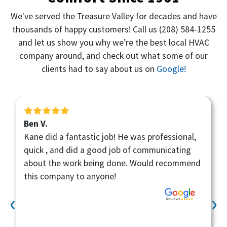
We've served the Treasure Valley for decades and have
thousands of happy customers! Call us
(208) 584-1255
and let us show you why we’re the best local HVAC
company around, and check out what some of our
clients had to say about us on
Google!
Ben V.
Kane did a fantastic job! He was professional,
quick , and did a good job of communicating
about the work being done. Would recommend
this company to anyone!
‹
›