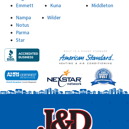
Emmett
Kuna
Middleton
Nampa
Wilder
Notus
Parma
Star