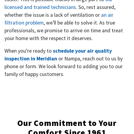
licensed and trained technicians
. So, rest assured,
whether the issue is a lack of ventilation or
an air
filtration problem
, we’ll be able to solve it. As true
professionals, we promise to arrive on time and treat
your home with the respect it deserves.
When you’re ready to
schedule your air quality
inspection in Meridian
or Nampa, reach out to us by
phone or form. We look forward to adding you to our
family of happy customers.
Our Commitment to Your
Comfort Since 1961