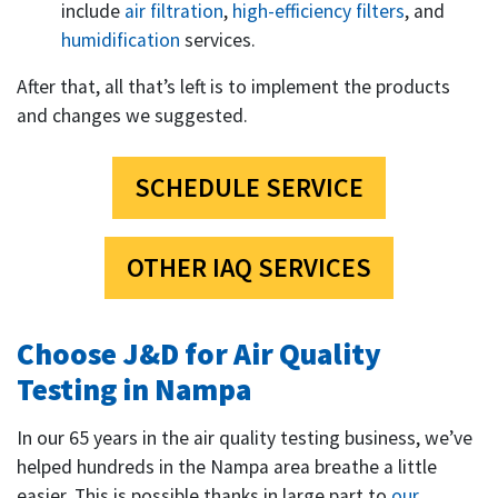
include
air filtration
,
high-efficiency filters
, and
humidification
services.
After that, all that’s left is to implement the products
and changes we suggested.
SCHEDULE SERVICE
OTHER IAQ SERVICES
Choose J&D for Air Quality
Testing in Nampa
In our
65
years in the air quality testing business, we’ve
helped hundreds in the Nampa area breathe a little
easier. This is possible thanks in large part to
our