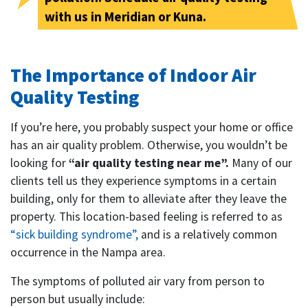
with us in Meridian or Kuna.
The Importance of Indoor Air
Quality Testing
If you’re here, you probably suspect your home or office
has an air quality problem. Otherwise, you wouldn’t be
looking for
“air quality testing near me”.
Many of our
clients tell us they experience symptoms in a certain
building, only for them to alleviate after they leave the
property. This location-based feeling is referred to as
“sick building syndrome”,
and is a relatively common
occurrence in the Nampa area.
The symptoms of polluted air vary from person to
person but usually include: