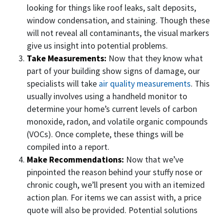
looking for things like roof leaks, salt deposits,
window condensation, and staining. Though these
will not reveal all contaminants, the visual markers
give us insight into potential problems.
Take Measurements:
Now that they know what
part of your building show signs of damage, our
specialists will take
air quality measurements
. This
usually involves using a handheld monitor to
determine your home’s current levels of carbon
monoxide, radon, and volatile organic compounds
(VOCs). Once complete, these things will be
compiled into a report.
Make Recommendations:
Now that we’ve
pinpointed the reason behind your stuffy nose or
chronic cough, we’ll present you with an itemized
action plan. For items we can assist with, a price
quote will also be provided. Potential solutions