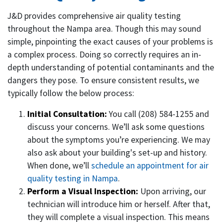
J&D provides comprehensive air quality testing
throughout the Nampa area. Though this may sound
simple, pinpointing the exact causes of your problems is
a complex process. Doing so correctly requires an in-
depth understanding of potential contaminants and the
dangers they pose. To ensure consistent results, we
typically follow the below process:
Initial Consultation:
You call (208) 584-1255 and
discuss your concerns. We’ll ask some questions
about the symptoms you’re experiencing. We may
also ask about your building's set-up and history.
When done, we’ll
schedule an appointment for air
quality testing in Nampa
.
Perform a Visual Inspection:
Upon arriving, our
technician will introduce him or herself. After that,
they will complete a visual inspection. This means