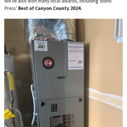
We’ve also won many local awards, including Idaho
Press’
Best of Canyon County 2024.