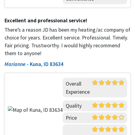
Excellent and professional service!
There’s a reason JD has been my heating/ac company of
choice for years. Excellent service. Professional. Timely.
Fair pricing. Trustworthy. I would highly recommend
them to anyone!
Marianne
-
Kuna, ID 83634
Overall
Experience
Quality
Price