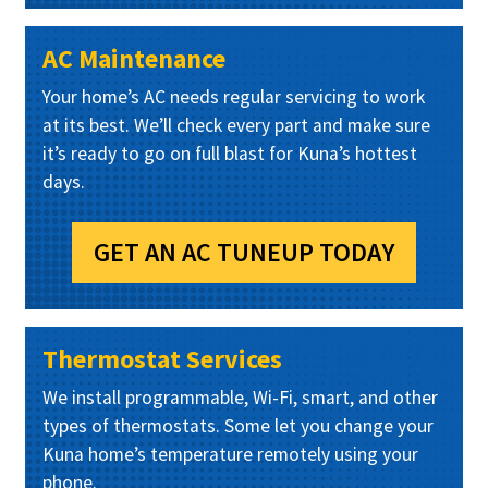
AC Maintenance
Your home’s AC needs regular servicing to work
at its best. We’ll check every part and make sure
it’s ready to go on full blast for Kuna’s hottest
days.
GET AN AC TUNEUP TODAY
Thermostat Services
We install programmable, Wi-Fi, smart, and other
types of thermostats. Some let you change your
Kuna home’s temperature remotely using your
phone.