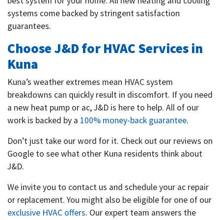
best system for your home. All new heating and cooling
systems come backed by stringent satisfaction
guarantees.
Choose J&D for HVAC Services in
Kuna
Kuna’s weather extremes mean HVAC system
breakdowns can quickly result in discomfort. If you need
a new heat pump or ac, J&D is here to help. All of our
work is backed by a
100% money-back guarantee
.
Don’t just take our word for it. Check out our reviews on
Google to see what other Kuna residents think about
J&D.
We invite you to contact us and schedule your ac repair
or replacement. You might also be eligible for one of our
exclusive HVAC offers
. Our expert team answers the