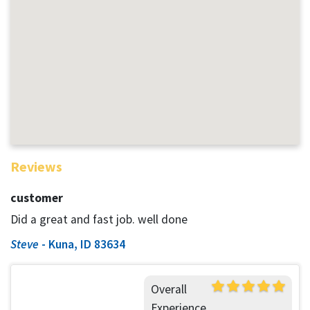
Reviews
customer
Did a great and fast job. well done
Steve
-
Kuna, ID 83634
Overall
Experience