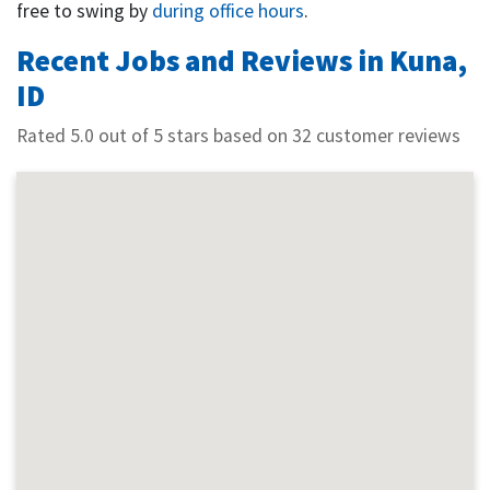
free to swing by
during office hours
.
Recent Jobs and Reviews in Kuna,
ID
Rated 5.0 out of 5 stars based on 32 customer reviews