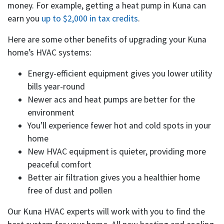
money. For example, getting a heat pump in Kuna can
earn you
up to $2,000 in tax credits
.
Here are some other benefits of upgrading your Kuna
home’s HVAC systems:
Energy-efficient equipment gives you lower utility
bills year-round
Newer acs and heat pumps are better for the
environment
You’ll experience fewer hot and cold spots in your
home
New HVAC equipment is quieter, providing more
peaceful comfort
Better air filtration gives you a healthier home
free of dust and pollen
Our Kuna HVAC experts will work with you to find the