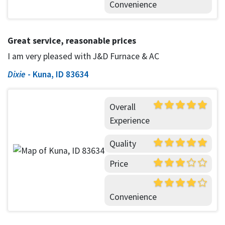
Convenience
Great service, reasonable prices
I am very pleased with J&D Furnace & AC
Dixie
-
Kuna, ID 83634
Overall
Experience
Quality
Price
Convenience