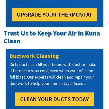
UPGRADE YOUR THERMOSTAT
Trust Us to Keep Your Air in Kuna
Clean
Ductwork Cleaning
Dirty ducts can fill your home with dust or make
it harder to stay cool, even when your AC is on
full blast. Our experts will clean and repair your
ductwork to help your home stay efficient.
CLEAN YOUR DUCTS TODAY