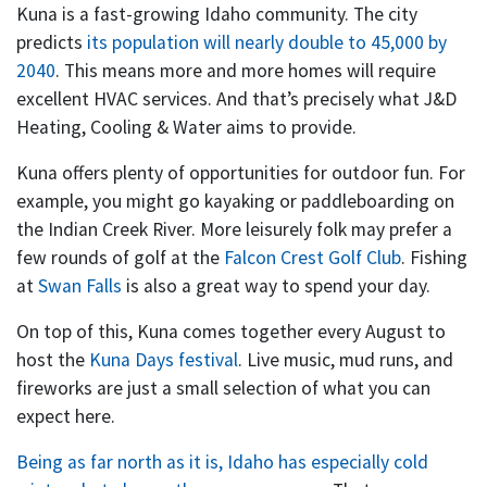
Kuna is a fast-growing Idaho community. The city
predicts
its population will nearly double to 45,000 by
2040
. This means more and more homes will require
excellent HVAC services. And that’s precisely what J&D
Heating, Cooling & Water aims to provide.
Kuna offers plenty of opportunities for outdoor fun. For
example, you might go kayaking or paddleboarding on
the Indian Creek River. More leisurely folk may prefer a
few rounds of golf at the
Falcon Crest Golf Club
. Fishing
at
Swan Falls
is also a great way to spend your day.
On top of this, Kuna comes together every August to
host the
Kuna Days festival
. Live music, mud runs, and
fireworks are just a small selection of what you can
expect here.
Being as far north as it is, Idaho has especially cold