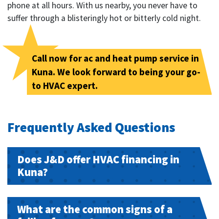
phone at all hours. With us nearby, you never have to
suffer through a blisteringly hot or bitterly cold night.
Call now for ac and heat pump service in
Kuna. We look forward to being your go-
to HVAC expert.
Frequently Asked Questions
Does J&D offer HVAC financing in
Kuna?
What are the common signs of a