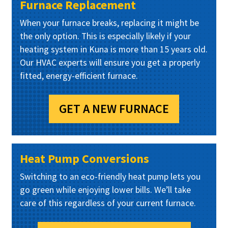
Furnace Replacement
When your furnace breaks, replacing it might be
the only option. This is especially likely if your
heating system in Kuna is more than 15 years old.
Our HVAC experts will ensure you get a properly
fitted, energy-efficient furnace.
GET A NEW FURNACE
Heat Pump Conversions
Switching to an eco-friendly heat pump lets you
go green while enjoying lower bills. We’ll take
care of this regardless of your current furnace.