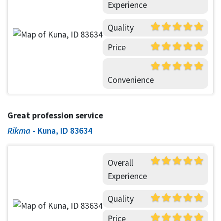
Experience
Quality
Price
Convenience
Great profession service
Rikma
-
Kuna, ID 83634
Overall
Experience
Quality
Price