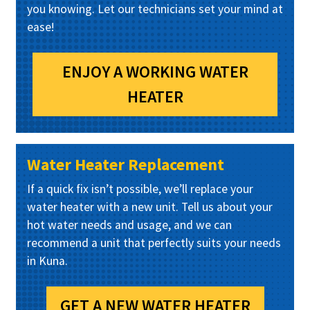
you knowing. Let our technicians set your mind at
ease!
ENJOY A WORKING WATER
HEATER
Water Heater Replacement
If a quick fix isn’t possible, we’ll replace your
water heater with a new unit. Tell us about your
hot water needs and usage, and we can
recommend a unit that perfectly suits your needs
in Kuna.
GET A NEW WATER HEATER