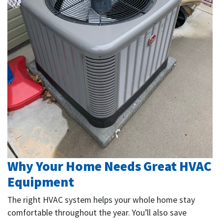
Why Your Home Needs Great HVAC
Equipment
The right HVAC system helps your whole home stay
comfortable throughout the year. You’ll also save