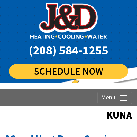
(208) 584-1255
SCHEDULE NOW
Menu
KUNA