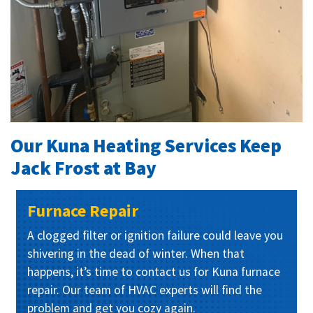
Our Kuna Heating Services Keep
Jack Frost at Bay
Furnace Repair
A clogged filter or ignition failure could leave you
shivering in the dead of winter. When that
happens, it’s time to contact us for Kuna furnace
repair. Our team of HVAC experts will find the
problem and get you cozy again.