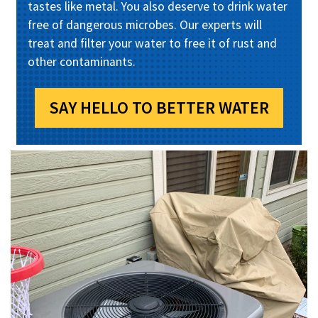
tastes like metal. You also deserve to drink water
free of dangerous microbes. Our experts will
treat and filter your water to free it of rust and
other contaminants.
SAY HELLO TO BETTER WATER