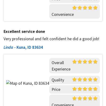
Convenience
Excellent service done
Very professional and felt confident he did a good job!
Linda
-
Kuna, ID 83634
Overall
Experience
Quality
Price
Convenience