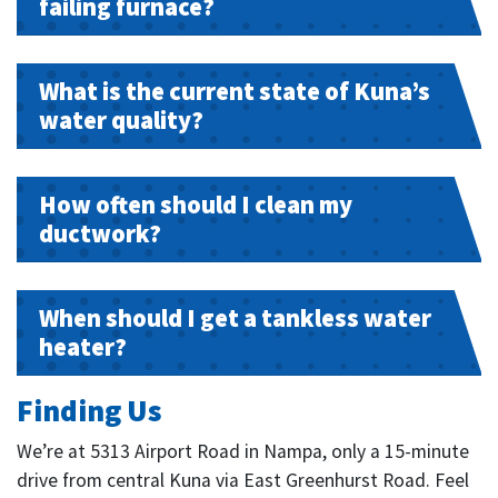
failing furnace?
What is the current state of Kuna’s
water quality?
How often should I clean my
ductwork?
When should I get a tankless water
heater?
Finding Us
We’re at 5313 Airport Road in Nampa, only a 15-minute
drive from central Kuna via East Greenhurst Road. Feel