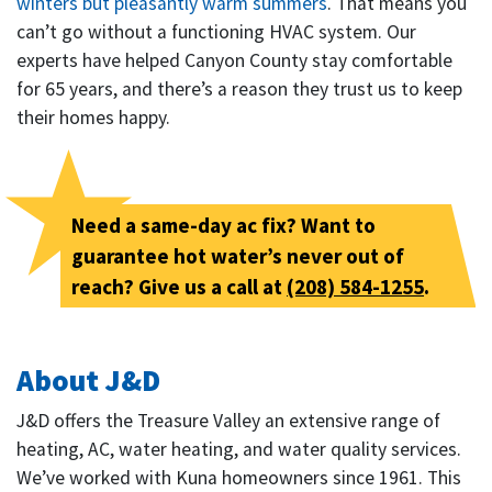
winters but pleasantly warm summers
. That means you
can’t go without a functioning HVAC system. Our
experts have helped Canyon County stay comfortable
for 65 years, and there’s a reason they trust us to keep
their homes happy.
Need a same-day ac fix? Want to
guarantee hot water’s never out of
reach? Give us a call at
(208) 584-1255
.
About J&D
J&D offers the Treasure Valley an extensive range of
heating, AC, water heating, and water quality services.
We’ve worked with Kuna homeowners since 1961. This