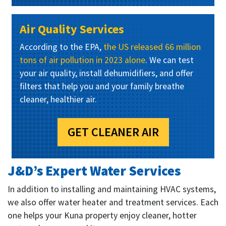
Air Quality Services
According to the EPA,
the US released 66 million
tons of air pollution in 2023 alone
. We can test
your air quality, install dehumidifiers, and offer
filters that help you and your family breathe
cleaner, healthier air.
GET CLEANER AIR
J&D’s Expert Water Services
In addition to installing and maintaining HVAC systems,
we also offer water heater and treatment services. Each
one helps your Kuna property enjoy cleaner, hotter