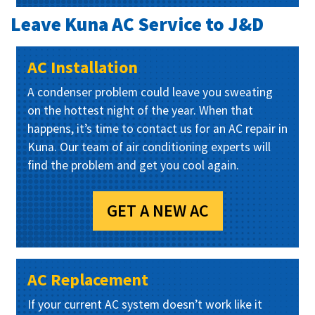
Leave Kuna AC Service to J&D
AC Installation
A condenser problem could leave you sweating
on the hottest night of the year. When that
happens, it’s time to contact us for an AC repair in
Kuna. Our team of air conditioning experts will
find the problem and get you cool again.
GET A NEW AC
AC Replacement
If your current AC system doesn’t work like it