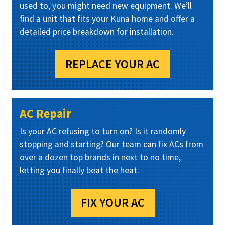
used to, you might need new equipment. We’ll
find a unit that fits your Kuna home and offer a
detailed price breakdown for installation.
REPLACE YOUR AC
AC Repair
Is your AC refusing to turn on? Is it randomly
stopping and starting? Our team can fix ACs from
over a dozen top brands in next to no time,
letting you finally beat the heat.
FIX YOUR AC