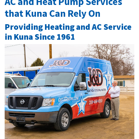
AC and Heat Pump Services
that Kuna Can Rely On
Providing Heating and AC Service
in Kuna Since 1961