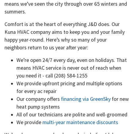
means we’ve seen the city through over 65 winters and
summers.
Comfort is at the heart of everything J&D does. Our
Kuna HVAC company aims to keep you and your family
happy year-round. Here’s why so many of your
neighbors return to us year after year:
We’re open 24/7 every day, even on holidays. That
means HVAC service is never out of reach when
you need it - call
(208) 584-1255
We provide upfront pricing and multiple options
for every ac repair
Our company offers
financing via GreenSky
for new
heat pump systems
All of our technicians are polite and well-groomed
We provide
multi-year maintenance discounts