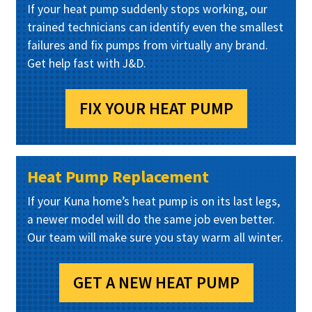
If your heat pump suddenly stops working, our
trained technicians can identify even the smallest
failures and fix pumps from virtually any brand.
Get help fast with J&D.
FIX YOUR HEAT PUMP
Heat Pump Replacement
If your Kuna home’s heat pump is on its last legs,
a newer model will do the same job even better.
Our team will make sure you stay warm all winter.
GET A NEW HEAT PUMP