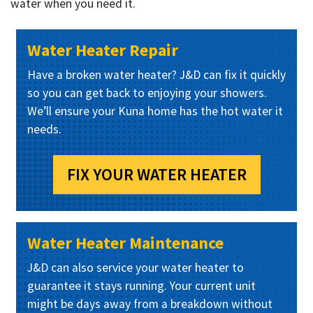
water when you need it.
Water Heater Repair
Have a broken water heater? J&D can fix it quickly
so you can get back to enjoying your showers.
We’ll ensure your Kuna home has the hot water it
needs.
FIX YOUR WATER HEATER
Water Heater Maintenance
J&D can also service your water heater to
guarantee it stays running. Your current unit
might be days away from a breakdown without