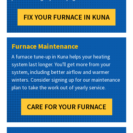
FIX YOUR FURNACE IN KUNA
Furnace Maintenance
A furnace tune-up in Kuna helps your heating
system last longer. You’ll get more from your
system, including better airflow and warmer
winters. Consider signing up for our maintenance
plan to take the work out of yearly service.
CARE FOR YOUR FURNACE