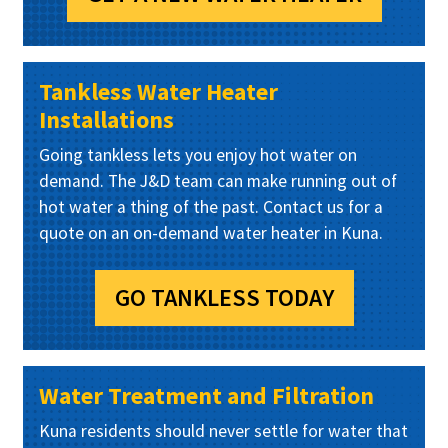
Tankless Water Heater
Installations
Going tankless lets you enjoy hot water on
demand. The J&D team can make running out of
hot water a thing of the past. Contact us for a
quote on an on-demand water heater in Kuna.
GO TANKLESS TODAY
Water Treatment and Filtration
Kuna residents should never settle for water that