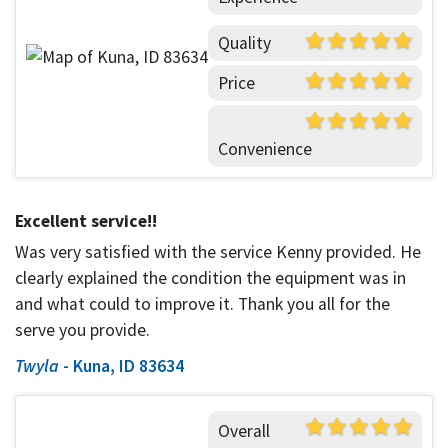
Quality
Price
Convenience
Excellent service!!
Was very satisfied with the service Kenny provided. He
clearly explained the condition the equipment was in
and what could to improve it. Thank you all for the
serve you provide.
Twyla
-
Kuna, ID 83634
Overall