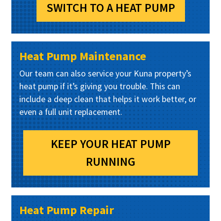
SWITCH TO A HEAT PUMP
Heat Pump Maintenance
Our team can also service your Kuna property’s
heat pump if it’s giving you trouble. This can
include a deep clean that helps it work better, or
even a full unit replacement.
KEEP YOUR HEAT PUMP
RUNNING
Heat Pump Repair