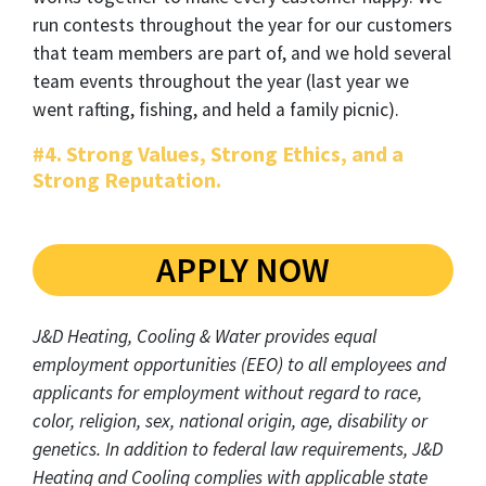
run contests throughout the year for our customers
that team members are part of, and we hold several
team events throughout the year (last year we
went rafting, fishing, and held a family picnic).
#4. Strong Values, Strong Ethics, and a
Strong Reputation.
APPLY NOW
J&D Heating, Cooling & Water provides equal
employment opportunities (EEO) to all employees and
applicants for employment without regard to race,
color, religion, sex, national origin, age, disability or
genetics. In addition to federal law requirements, J&D
Heating and Cooling complies with applicable state