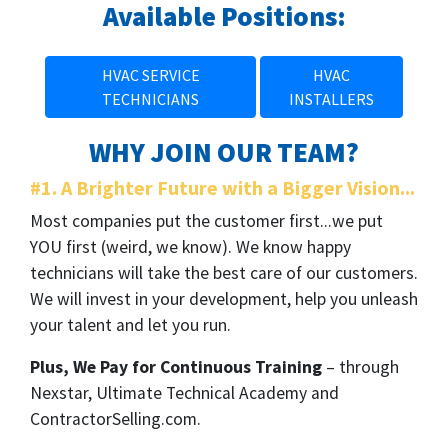
Available Positions:
HVAC SERVICE
HVAC
TECHNICIANS
INSTALLERS
WHY JOIN OUR TEAM?
#1. A Brighter Future with a Bigger Vision...
Most companies put the customer first...we put
YOU first (weird, we know). We know happy
technicians will take the best care of our customers.
We will invest in your development, help you unleash
your talent and let you run.
Plus, We Pay for Continuous Training
– through
Nexstar, Ultimate Technical Academy and
ContractorSelling.com.