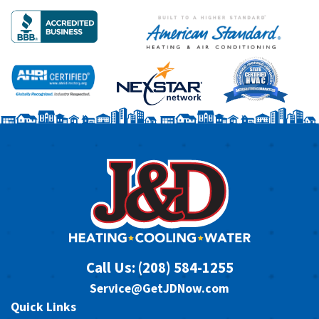
Call Us:
(208) 584-1255
Service@GetJDNow.com
Quick Links