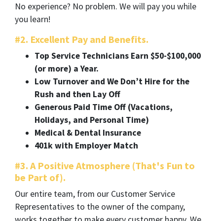
No experience? No problem. We will pay you while
you learn!
#2. Excellent Pay and Benefits.
Top Service Technicians Earn $50-$100,000
(or more) a Year.
Low Turnover and We Don’t Hire for the
Rush and then Lay Off
Generous Paid Time Off (Vacations,
Holidays, and Personal Time)
Medical & Dental Insurance
401k with Employer Match
#3. A Positive Atmosphere (That's Fun to
be Part of).
Our entire team, from our Customer Service
Representatives to the owner of the company,
works together to make every customer happy. We