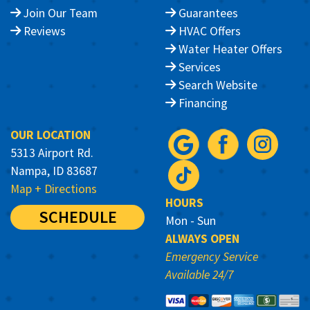
Join Our Team
Guarantees
Reviews
HVAC Offers
Water Heater Offers
Services
Search Website
Financing
OUR LOCATION
5313 Airport Rd.
Nampa, ID 83687
Map + Directions
HOURS
SCHEDULE
Mon - Sun
ALWAYS OPEN
Emergency Service
Available 24/7