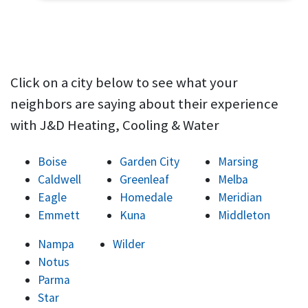
Click on a city below to see what your
neighbors are saying about their experience
with J&D Heating, Cooling & Water
Boise
Garden City
Marsing
Caldwell
Greenleaf
Melba
Eagle
Homedale
Meridian
Emmett
Kuna
Middleton
Nampa
Wilder
Notus
Parma
Star