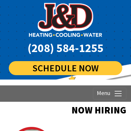
(208) 584-1255
SCHEDULE NOW
Menu
NOW HIRING