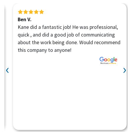
Ben V.
Kane did a fantastic job! He was professional,
quick , and did a good job of communicating
about the work being done. Would recommend
this company to anyone!
‹
›