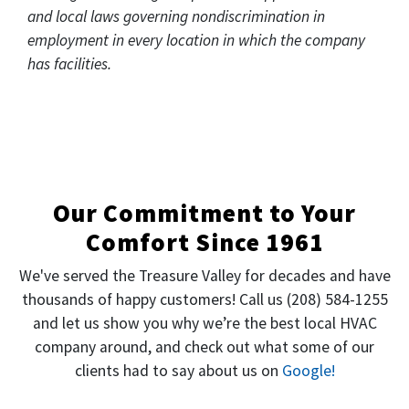
and local laws governing nondiscrimination in
employment in every location in which the company
has facilities.
Our Commitment to Your
Comfort Since 1961
We've served the Treasure Valley for decades and have
thousands of happy customers! Call us
(208) 584-1255
and let us show you why we’re the best local HVAC
company around, and check out what some of our
clients had to say about us on
Google!