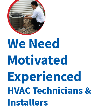
We Need
Motivated
Experienced
HVAC Technicians &
Installers