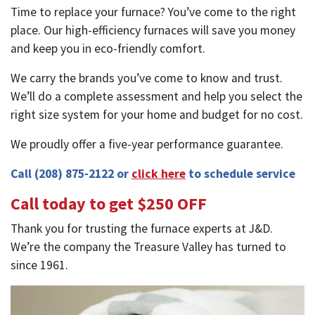
Time to replace your furnace? You’ve come to the right
place. Our high-efficiency furnaces will save you money
and keep you in eco-friendly comfort.
We carry the brands you’ve come to know and trust.
We’ll do a complete assessment and help you select the
right size system for your home and budget for no cost.
We proudly offer a five-year performance guarantee.
Call
(208) 875-2122
or
click here
to schedule service
Call today to get $250 OFF
Thank you for trusting the furnace experts at J&D.
We’re the company the Treasure Valley has turned to
since 1961.