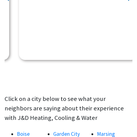
Click on a city below to see what your
neighbors are saying about their experience
with J&D Heating, Cooling & Water
Boise
Garden City
Marsing