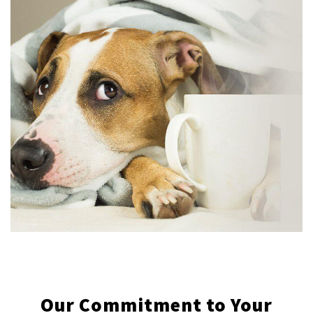
Our Commitment to Your