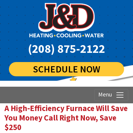
(208) 875-2122
SCHEDULE NOW
Menu
A High-Efficiency Furnace Will Save
You Money Call Right Now, Save
$250