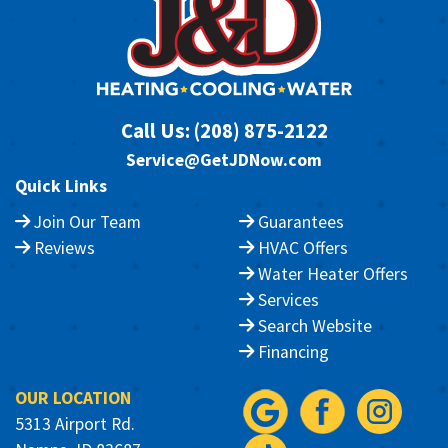
Call Us:
(208) 875-2122
Service@GetJDNow.com
Quick Links
Join Our Team
Guarantees
Reviews
HVAC Offers
Water Heater Offers
Services
Search Website
Financing
OUR LOCATION
5313 Airport Rd.