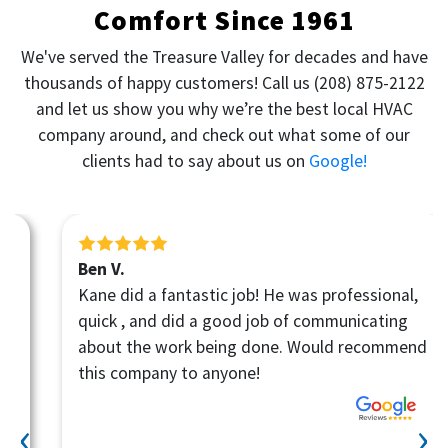
Comfort Since 1961
We've served the Treasure Valley for decades and have
thousands of happy customers! Call us
(208) 875-2122
and let us show you why we’re the best local HVAC
company around, and check out what some of our
clients had to say about us on
Google!
Ben V.
Kane did a fantastic job! He was professional,
quick , and did a good job of communicating
about the work being done. Would recommend
this company to anyone!
‹
›