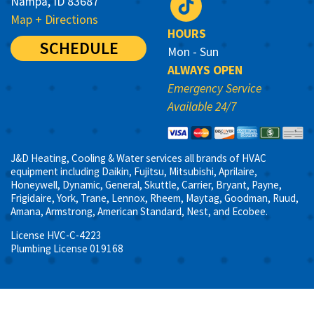
Nampa, ID 83687
Map + Directions
HOURS
SCHEDULE
Mon - Sun
ALWAYS OPEN
Emergency Service
Available 24/7
J&D Heating, Cooling & Water services all brands of HVAC
equipment including Daikin, Fujitsu, Mitsubishi, Aprilaire,
Honeywell, Dynamic, General, Skuttle, Carrier, Bryant, Payne,
Frigidaire, York, Trane, Lennox, Rheem, Maytag, Goodman, Ruud,
Amana, Armstrong, American Standard, Nest, and Ecobee.
License HVC-C-4223
Plumbing License 019168