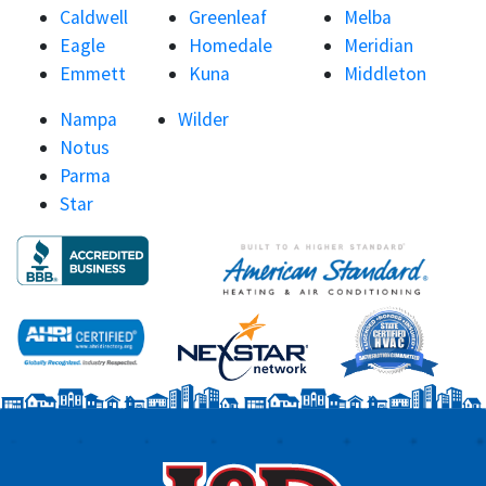
Caldwell
Greenleaf
Melba
Eagle
Homedale
Meridian
Emmett
Kuna
Middleton
Nampa
Wilder
Notus
Parma
Star