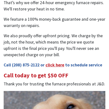
That’s why we offer 24-hour emergency furnace repairs.
We’ll restore your heat in no time.
We feature a 100% money-back guarantee and one-year
warranty on repairs.
We also proudly offer upfront pricing. We charge by the
job, not the hour, which means the price we quote
upfront is the final price you’ll pay. You’ll never see an
unexpected charge on your bill.
Call
(208) 875-2122
or
click here
to schedule service
Call today to get $50 OFF
Thank you for trusting the furnace professionals at J&D.