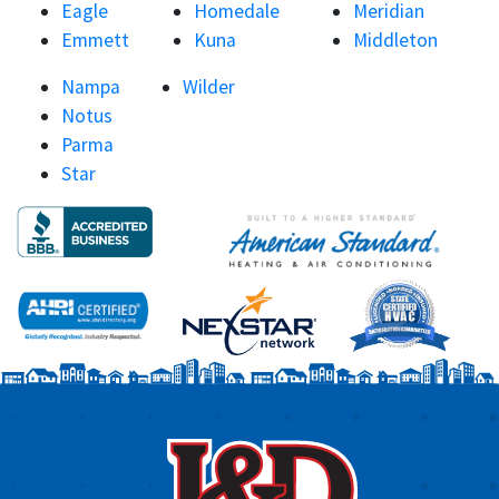
Eagle
Homedale
Meridian
Emmett
Kuna
Middleton
Nampa
Wilder
Notus
Parma
Star