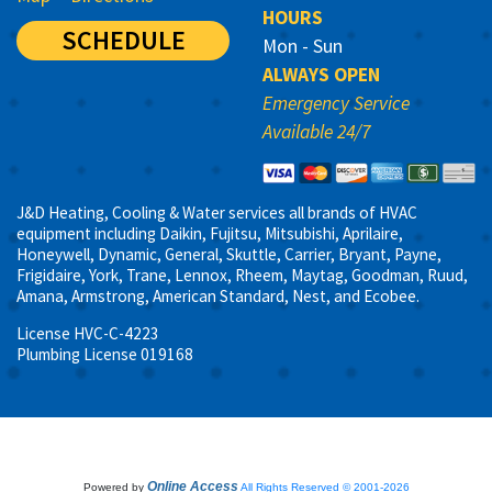
HOURS
SCHEDULE
Mon - Sun
ALWAYS OPEN
Emergency Service
Available 24/7
J&D Heating, Cooling & Water services all brands of HVAC
equipment including Daikin, Fujitsu, Mitsubishi, Aprilaire,
Honeywell, Dynamic, General, Skuttle, Carrier, Bryant, Payne,
Frigidaire, York, Trane, Lennox, Rheem, Maytag, Goodman, Ruud,
Amana, Armstrong, American Standard, Nest, and Ecobee.
License HVC-C-4223
Plumbing License 019168
Online Access
Powered by
All Rights Reserved © 2001-2026