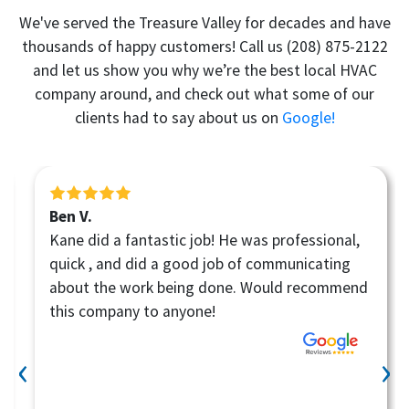
We've served the Treasure Valley for decades and have
thousands of happy customers! Call us
(208) 875-2122
and let us show you why we’re the best local HVAC
company around, and check out what some of our
clients had to say about us on
Google!
Ben V.
Kane did a fantastic job! He was professional,
quick , and did a good job of communicating
about the work being done. Would recommend
this company to anyone!
‹
›