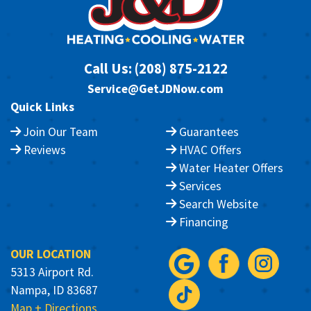
Call Us:
(208) 875-2122
Service@GetJDNow.com
Quick Links
Join Our Team
Guarantees
Reviews
HVAC Offers
Water Heater Offers
Services
Search Website
Financing
OUR LOCATION
5313 Airport Rd.
Nampa, ID 83687
Map + Directions