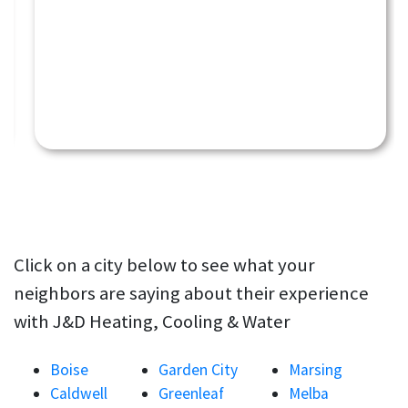
Click on a city below to see what your
neighbors are saying about their experience
with J&D Heating, Cooling & Water
Boise
Garden City
Marsing
Caldwell
Greenleaf
Melba