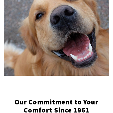
Our Commitment to Your
Comfort Since 1961