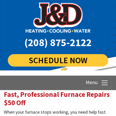
(208) 875-2122
SCHEDULE NOW
Menu
Fast, Professional Furnace Repairs
$50 Off
When your furnace stops working, you need help fast.