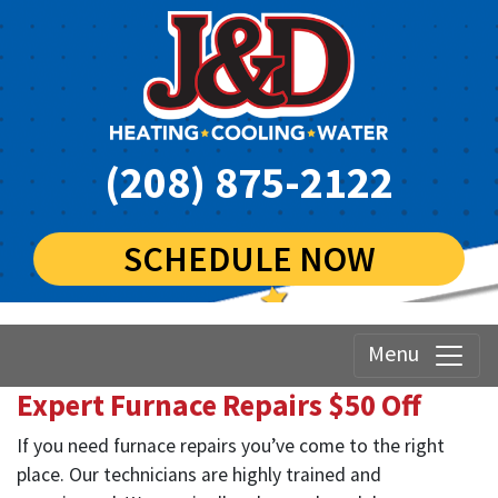
(208) 875-2122
SCHEDULE NOW
Menu
Expert Furnace Repairs $50 Off
If you need furnace repairs you’ve come to the right
place. Our technicians are highly trained and