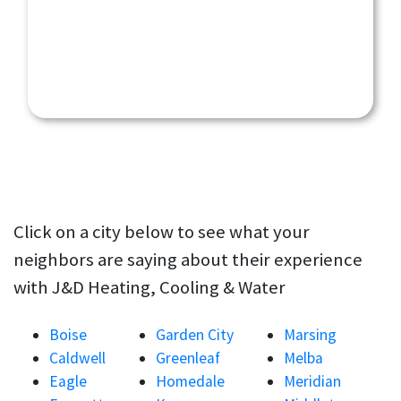
Click on a city below to see what your
neighbors are saying about their experience
with J&D Heating, Cooling & Water
Boise
Garden City
Marsing
Caldwell
Greenleaf
Melba
Eagle
Homedale
Meridian