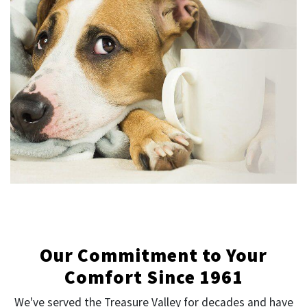
Our Commitment to Your
Comfort Since 1961
We've served the Treasure Valley for decades and have