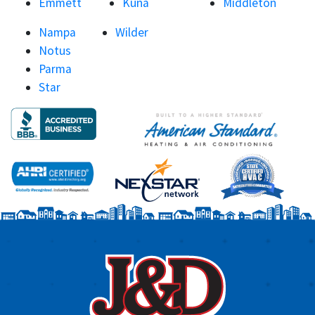
Emmett
Kuna
Middleton
Nampa
Wilder
Notus
Parma
Star