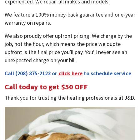
experienced. We repair all makes and models.
We feature a 100% money-back guarantee and one-year
warranty on repairs.
We also proudly offer upfront pricing. We charge by the
job, not the hour, which means the price we quote
upfront is the final price you’ll pay. You’ll never see an
unexpected charge on your bill.
Call
(208) 875-2122
or
click here
to schedule service
Call today to get $50 OFF
Thank you for trusting the heating professionals at J&D.