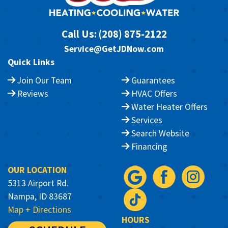
Call Us:
(208) 875-2122
Service@GetJDNow.com
Quick Links
Join Our Team
Guarantees
Reviews
HVAC Offers
Water Heater Offers
Services
Search Website
Financing
OUR LOCATION
5313 Airport Rd.
Nampa, ID 83687
Map + Directions
HOURS