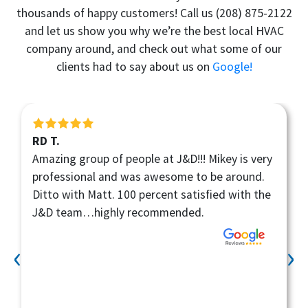
thousands of happy customers! Call us
(208) 875-2122
and let us show you why we’re the best local HVAC
company around, and check out what some of our
clients had to say about us on
Google!
Ben V.
Kane did a fantastic job! He was professional,
quick , and did a good job of communicating
about the work being done. Would recommend
this company to anyone!
‹
›